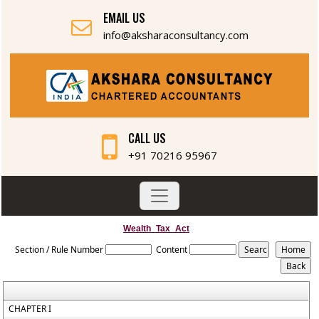
EMAIL US
info@aksharaconsultancy.com
CALL US
+91 70216 95967
Wealth_Tax_Act
Section / Rule Number
Content
CHAPTER I