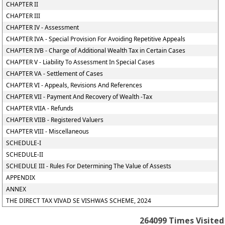
CHAPTER II
CHAPTER III
CHAPTER IV - Assessment
CHAPTER IVA - Special Provision For Avoiding Repetitive Appeals
CHAPTER IVB - Charge of Additional Wealth Tax in Certain Cases
CHAPTER V - Liability To Assessment In Special Cases
CHAPTER VA - Settlement of Cases
CHAPTER VI - Appeals, Revisions And References
CHAPTER VII - Payment And Recovery of Wealth -Tax
CHAPTER VIIA - Refunds
CHAPTER VIIB - Registered Valuers
CHAPTER VIII - Miscellaneous
SCHEDULE-I
SCHEDULE-II
SCHEDULE III - Rules For Determining The Value of Assests
APPENDIX
ANNEX
THE DIRECT TAX VIVAD SE VISHWAS SCHEME, 2024
264099
Times Visited