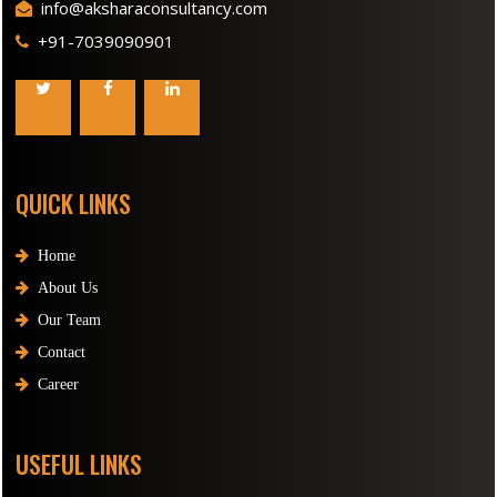
info@aksharaconsultancy.com
+91-7039090901
QUICK LINKS
Home
About Us
Our Team
Contact
Career
USEFUL LINKS