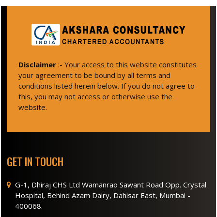
Disclaimer
:- Your access to this website constitutes
your agreement to be bound by all terms and
conditions listed herein below. If you do not agree to
this, you may not access or otherwise use the
website.
GET IN TOUCH
G-1, Dhiraj CHS Ltd Wamanrao Sawant Road Opp. Crystal
Hospital, Behind Azam Dairy, Dahisar East, Mumbai -
400068.