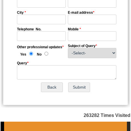
City
*
E-mail address
*
Telephone No.
Mobile
*
Subject of Query
*
Other professional updates
*
Yes
No
Query
*
263282
Times Visited