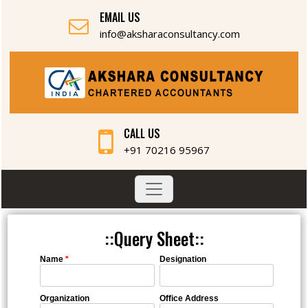
EMAIL US
info@aksharaconsultancy.com
CALL US
+91 70216 95967
::Query Sheet::
Name
*
Designation
Organization
Office Address