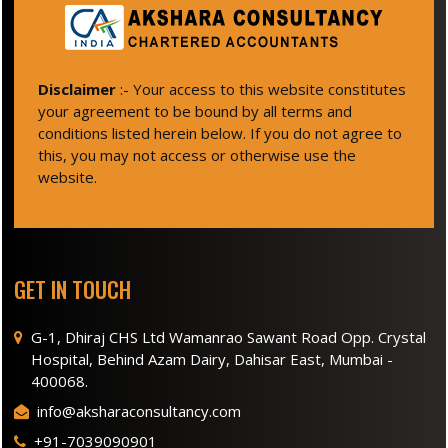
Disclaimer
:- Your access to this website constitutes
your agreement to be bound by all terms and
conditions listed herein below. If you do not agree to
this, you may not access or otherwise use the
website.
GET IN TOUCH
G-1, Dhiraj CHS Ltd Wamanrao Sawant Road Opp. Crystal
Hospital, Behind Azam Dairy, Dahisar East, Mumbai -
400068.
info@aksharaconsultancy.com
+91-7039090901