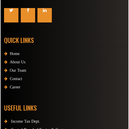
QUICK LINKS
Home
About Us
Our Team
Contact
Career
USEFUL LINKS
Income Tax Dept.