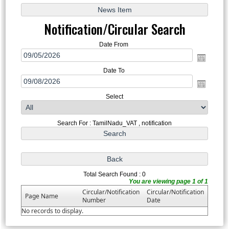
Notification/Circular Search
Date From
Date To
Select
Search For : TamilNadu_VAT , notification
Total Search Found : 0
You are viewing page 1 of 1
Circular/Notification
Circular/Notification
Page Name
Number
Date
No records to display.