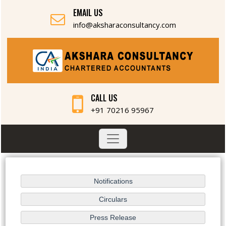
EMAIL US
info@aksharaconsultancy.com
CALL US
+91 70216 95967