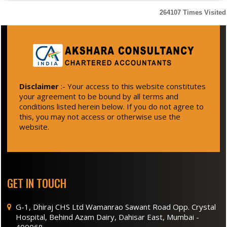
264107
Times Visited
Disclaimer
:- Your access to this website constitutes
your agreement to be bound by all terms and
conditions listed herein below. If you do not agree to
this, you may not access or otherwise use the
website.
GET IN TOUCH
G-1, Dhiraj CHS Ltd Wamanrao Sawant Road Opp. Crystal
Hospital, Behind Azam Dairy, Dahisar East, Mumbai -