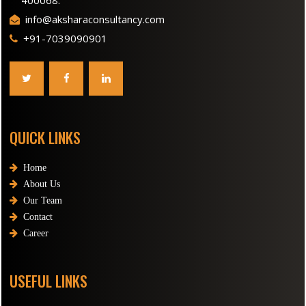
400068.
info@aksharaconsultancy.com
+91-7039090901
QUICK LINKS
Home
About Us
Our Team
Contact
Career
USEFUL LINKS