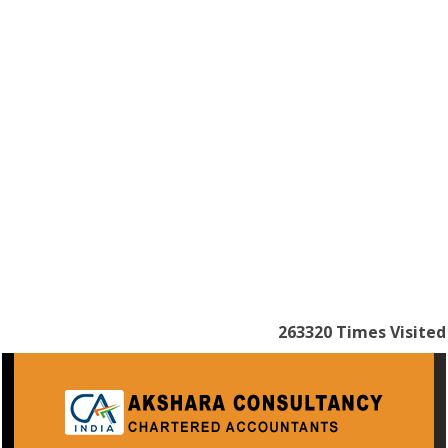
263320
Times Visited