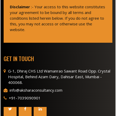
Disclaimer
:- Your access to this website constitutes
your agreement to be bound by all terms and
conditions listed herein below. If you do not agree to
this, you may not access or otherwise use the
website.
GET IN TOUCH
G-1, Dhiraj CHS Ltd Wamanrao Sawant Road Opp. Crystal
Hospital, Behind Azam Dairy, Dahisar East, Mumbai -
400068.
info@aksharaconsultancy.com
+91-7039090901