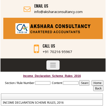
EMAIL US
info@aksharaconsultancy.com
CALL US
+91 70216 95967
Income_Declaration_Scheme_Rules_2016
Section / Rule Number
Content
INCOME DECLARATION SCHEME RULES, 2016