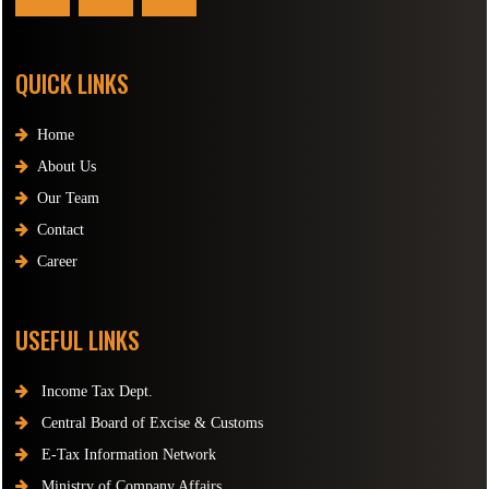
QUICK LINKS
Home
About Us
Our Team
Contact
Career
USEFUL LINKS
Income Tax Dept.
Central Board of Excise & Customs
E-Tax Information Network
Ministry of Company Affairs